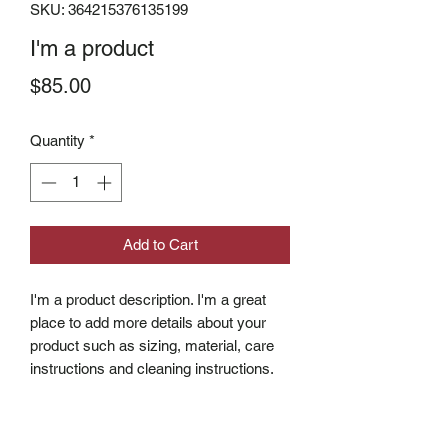
SKU: 364215376135199
I'm a product
Price
$85.00
Quantity
*
Add to Cart
I'm a product description. I'm a great 
place to add more details about your 
product such as sizing, material, care 
instructions and cleaning instructions.
PRODUCT INFO